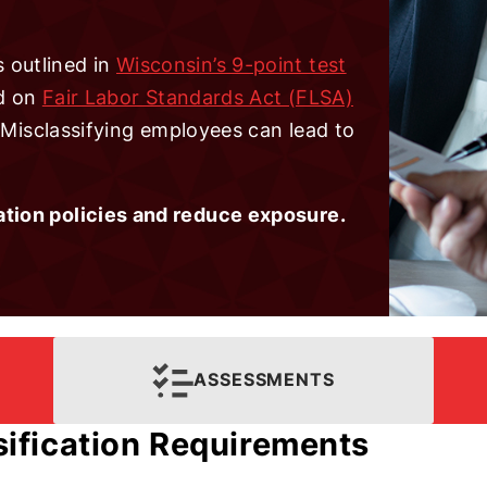
 outlined in
Wisconsin’s 9-point test
ed on
Fair Labor Standards Act (FLSA)
. Misclassifying employees can lead to
ation policies and reduce exposure.
ASSESSMENTS
ification Requirements