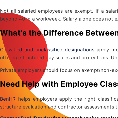
Not all salaried employees are exempt. If a sala
beyond 40 in a workweek. Salary alone does not 
What’s the Difference Between
Classified and unclassified designations
apply most
offering structured pay scales and protections. Unc
Private employers should focus on exempt/non-ex
Need Help with Employee Class
BenHR
helps employers apply the right classific
structure evaluation and contractor assessments to