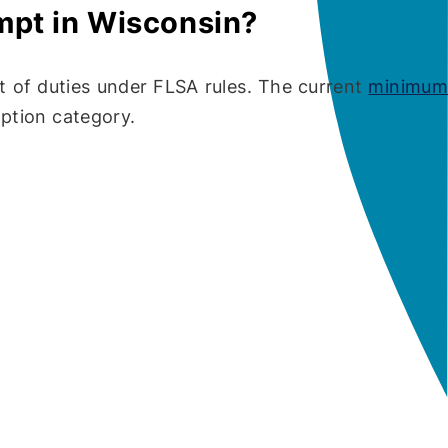
mpt in Wisconsin?
t of duties under FLSA rules. The current
minimum
ption category.