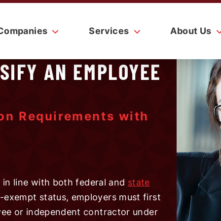
Companies
Services
About Us
SSIFY AN EMPLOYEE
ion Requirements with
in line with both federal and
state
-exempt status, employers must first
yee or independent contractor under