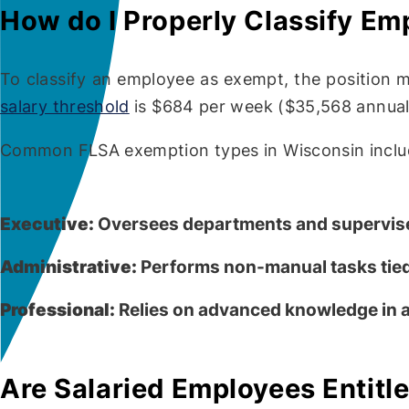
How do I Properly Classify E
To classify an employee as exempt, the position m
salary threshold
is $684 per week ($35,568 annuall
Common FLSA exemption types in Wisconsin inclu
Executive:
Oversees departments and supervise
Administrative:
Performs non-manual tasks tied
Professional:
Relies on advanced knowledge in a 
Are Salaried Employees Entitl