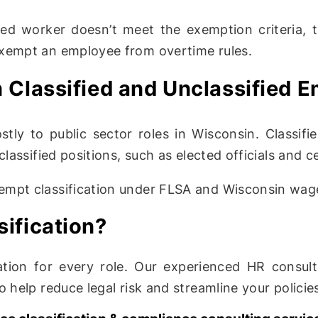
ried worker doesn’t meet the exemption criteria,
exempt an employee from overtime rules.
 Classified and Unclassified 
ly to public sector roles in Wisconsin. Classified
lassified positions, such as elected officials and c
empt classification under FLSA and Wisconsin wag
ification?
ation for every role. Our experienced HR consul
 help reduce legal risk and streamline your policie