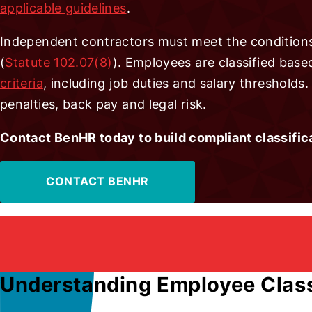
applicable guidelines
.
Independent contractors must meet the conditions
(
Statute 102.07(8)
). Employees are classified bas
criteria
, including job duties and salary thresholds
penalties, back pay and legal risk.
Contact BenHR today to build compliant classific
CONTACT BENHR
Understanding Employee Class