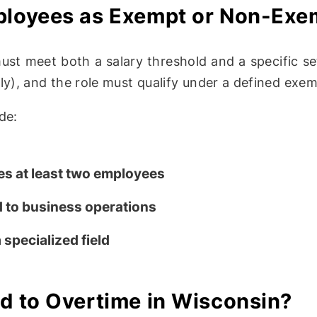
mployees as Exempt or Non-Exe
ust meet both a salary threshold and a specific se
y), and the role must qualify under a defined exem
de:
s at least two employees
 to business operations
specialized field
ed to Overtime in Wisconsin?