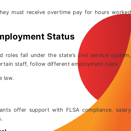
 they must receive overtime pay for hours worked
Employment Status
 roles fall under the state’s civil service system,
ertain staff, follow different employment rules.
e law.
tants offer support with FLSA compliance, salary
s.