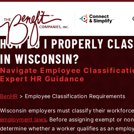
HOW DO I PROPERLY CLA
IN WISCONSIN?
Navigate Employee Classificat
Expert HR Guidance
BenHR
> Employee Classification Requirements
Wisconsin employers must classify their workforce 
employment laws
. Before assigning exempt or non
determine whether a worker qualifies as an emplo