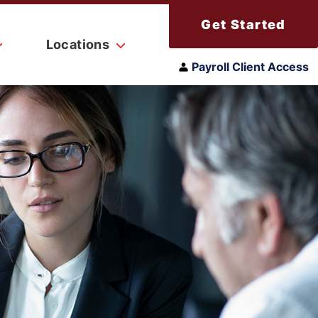
Get Started
Locations
Payroll Client Access