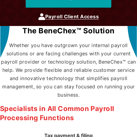
Locations
Payroll Client Access
The BeneChex™ Solution
Contact Us
Whether you have outgrown your internal payroll
solutions or are facing challenges with your current
payroll provider or technology solution, BeneChex™ can
help. We provide flexible and reliable customer service
Payroll Client Access
and innovative technology that simplifies payroll
management, so you can stay focused on running your
business.
Specialists in All Common Payroll
Processing Functions
Tax payment & filing