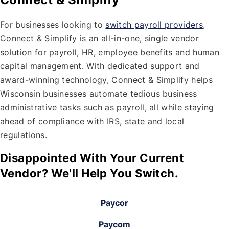
For businesses looking to
switch payroll providers
,
Connect & Simplify is an all-in-one, single vendor
solution for payroll, HR, employee benefits and human
capital management. With dedicated support and
award-winning technology, Connect & Simplify helps
Wisconsin businesses automate tedious business
administrative tasks such as payroll, all while staying
ahead of compliance with IRS, state and local
regulations.
Disappointed With Your Current
Vendor? We'll Help You Switch.
Paycor
Paycom