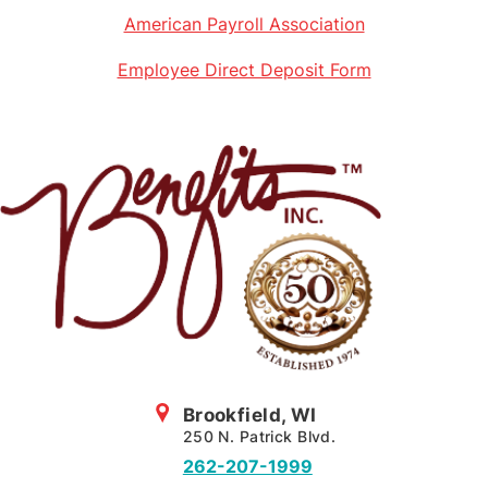
American Payroll Association
Employee Direct Deposit Form
Brookfield, WI
250 N. Patrick Blvd.
262-207-1999