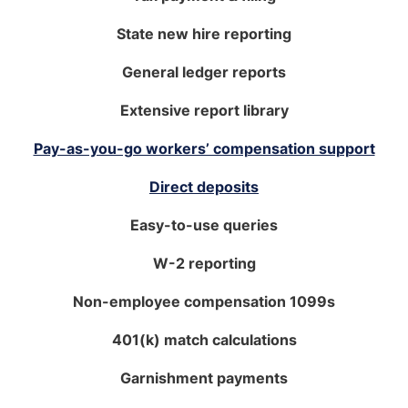
State new hire reporting
General ledger reports
Extensive report library
Pay-as-you-go workers’ compensation support
Direct deposits
Easy-to-use queries
W-2 reporting
Non-employee compensation 1099s
401(k) match calculations
Garnishment payments