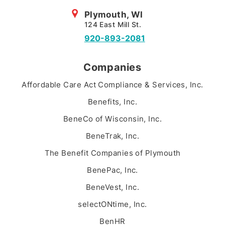
Plymouth, WI
124 East Mill St.
920-893-2081
Companies
Affordable Care Act Compliance & Services, Inc.
Benefits, Inc.
BeneCo of Wisconsin, Inc.
BeneTrak, Inc.
The Benefit Companies of Plymouth
BenePac, Inc.
BeneVest, Inc.
selectONtime, Inc.
BenHR