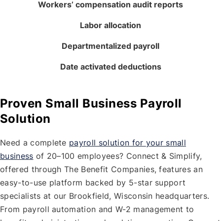
Workers’ compensation audit reports
Labor allocation
Departmentalized payroll
Date activated deductions
Proven Small Business Payroll
Solution
Need a complete
payroll solution for your small
business
of 20–100 employees? Connect & Simplify,
offered through The Benefit Companies, features an
easy-to-use platform backed by 5-star support
specialists at our Brookfield, Wisconsin headquarters.
From payroll automation and W-2 management to