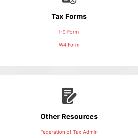
Tax Forms
I-9 Form
W4 Form
Other Resources
Federation of Tax Admin