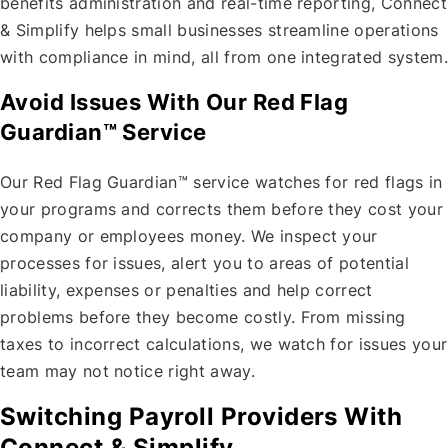
benefits administration and real-time reporting, Connect
& Simplify helps small businesses streamline operations
with compliance in mind, all from one integrated system.
Avoid Issues With Our Red Flag
Guardian™ Service
Our Red Flag Guardian™ service watches for red flags in
your programs and corrects them before they cost your
company or employees money. We inspect your
processes for issues, alert you to areas of potential
liability, expenses or penalties and help correct
problems before they become costly. From missing
taxes to incorrect calculations, we watch for issues your
team may not notice right away.
Switching Payroll Providers With
Connect & Simplify