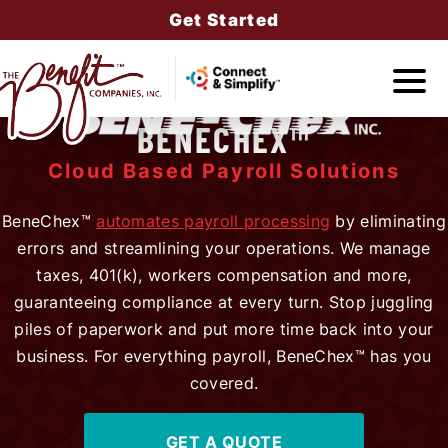
Get Started
BENECHEX™
Companies
Cloud Based Payroll Solutions
BeneChex™
automates payroll processing
by eliminating
errors and streamlining your operations. We manage
Services
taxes, 401(k), workers compensation and more,
guaranteeing compliance at every turn. Stop juggling
piles of paperwork and put more time back into your
business. For everything payroll, BeneChex™ has you
About Us
covered.
GET A QUOTE