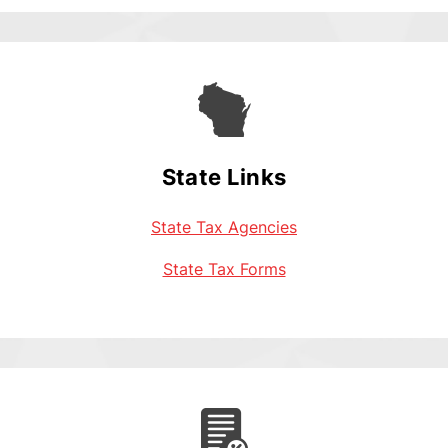
State Links
State Tax Agencies
State Tax Forms