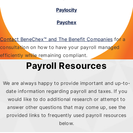
Paylocity
Paychex
Contact BeneChex™ and The Benefit Companies
for a
consultation on how to have your payroll managed
efficiently while remaining compliant.
Payroll Resources
We are always happy to provide important and up-to-
date information regarding payroll and taxes. If you
would like to do additional research or attempt to
answer other questions that may come up, see the
provided links to frequently used payroll resources
below.