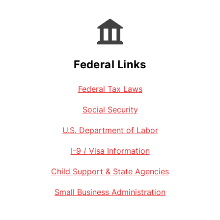
Federal Links
Federal Tax Laws
Social Security
U.S. Department of Labor
I-9 / Visa Information
Child Support & State Agencies
Small Business Administration