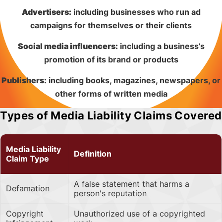
Advertisers:
including businesses who run ad
campaigns for themselves or their clients
Social media influencers:
including a business’s
promotion of its brand or products
Publishers:
including books, magazines, newspapers, or
other forms of written media
Types of Media Liability Claims Covered
Media Liability
Definition
Claim Type
A false statement that harms a
Defamation
person's reputation
Copyright
Unauthorized use of a copyrighted