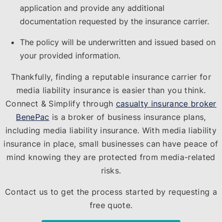
application and provide any additional
documentation requested by the insurance carrier.
The policy will be underwritten and issued based on
your provided information.
Thankfully, finding a reputable insurance carrier for
media liability insurance is easier than you think.
Connect & Simplify through
casualty insurance broker
BenePac
is a broker of business insurance plans,
including media liability insurance. With media liability
insurance in place, small businesses can have peace of
mind knowing they are protected from media-related
risks.
Contact us to get the process started by requesting a
free quote.