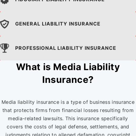
GENERAL LIABILITY
INSURANCE
PROFESSIONAL LIABILITY
INSURANCE
What is Media Liability
Insurance?
Media liability insurance is a type of business insurance
that protects firms from financial losses resulting from
media-related lawsuits. This insurance specifically
covers the costs of legal defense, settlements, and
judgments relating to alleged defamation, copyright