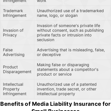
Infringement
work
Trademark
Unauthorized use of a trademarked
Infringement
name, logo, or slogan
Invasion of someone's private life
Invasion of
without consent, such as publishing
Privacy
private facts or intrusion into
seclusion
False
Advertising that is misleading, false,
Advertising
or deceptive
Making false or disparaging
Product
statements about a competitor's
Disparagement
product or service
Intellectual
Unauthorized use of a patented
Property
invention, trade secret, or other
Infringement
intellectual property
Benefits of Media Liability Insurance for