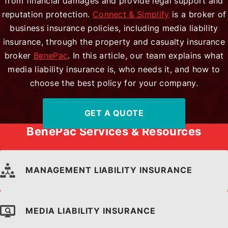
from financial damages and provide legal support and
reputation protection.
Connect & Simplify
is a broker of
Locations
business insurance policies, including media liability
insurance, through the property and casualty insurance
broker
BenePac
. In this article, our team explains what
media liability insurance is, who needs it, and how to
Contact Us
choose the best policy for your company.
GET A QUOTE
Payroll Client Access
BenePac Services & Resources
MANAGEMENT LIABILITY INSURANCE
MEDIA LIABILITY INSURANCE