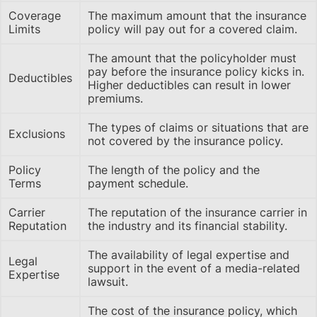
Coverage
The maximum amount that the insurance
Limits
policy will pay out for a covered claim.
The amount that the policyholder must
pay before the insurance policy kicks in.
Deductibles
Higher deductibles can result in lower
premiums.
The types of claims or situations that are
Exclusions
not covered by the insurance policy.
Policy
The length of the policy and the
Terms
payment schedule.
Carrier
The reputation of the insurance carrier in
Reputation
the industry and its financial stability.
The availability of legal expertise and
Legal
support in the event of a media-related
Expertise
lawsuit.
The cost of the insurance policy, which