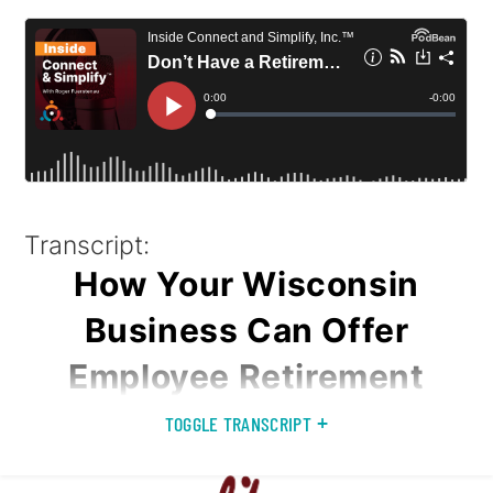
Transcript:
How Your Wisconsin
Business Can Offer
Employee Retirement
Plans
TOGGLE TRANSCRIPT
This podcast was recorded at Connect & Simplify™