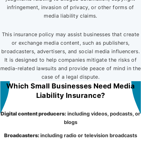
infringement, invasion of privacy, or other forms of
media liability claims.
This insurance policy may assist businesses that create
or exchange media content, such as publishers,
broadcasters, advertisers, and social media influencers.
It is designed to help companies mitigate the risks of
media-related lawsuits and provide peace of mind in the
case of a legal dispute.
Which Small Businesses Need Media
Liability Insurance?
Digital content producers:
including videos, podcasts, or
blogs
Broadcasters:
including radio or television broadcasts