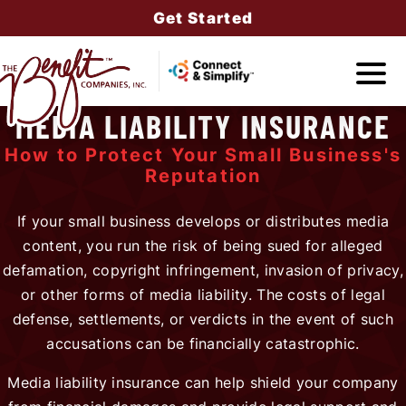
Get Started
MEDIA LIABILITY INSURANCE
Companies
How to Protect Your Small Business's
Reputation
If your small business develops or distributes media
Services
content, you run the risk of being sued for alleged
defamation, copyright infringement, invasion of privacy,
or other forms of media liability. The costs of legal
defense, settlements, or verdicts in the event of such
About Us
accusations can be financially catastrophic.
Media liability insurance can help shield your company