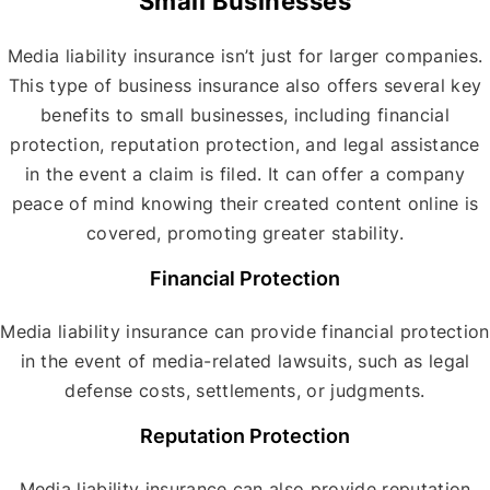
Small Businesses
Media liability insurance isn’t just for larger companies.
This type of business insurance also offers several key
benefits to small businesses, including financial
protection, reputation protection, and legal assistance
in the event a claim is filed. It can offer a company
peace of mind knowing their created content online is
covered, promoting greater stability.
Financial Protection
Media liability insurance can provide financial protection
in the event of media-related lawsuits, such as legal
defense costs, settlements, or judgments.
Reputation Protection
Media liability insurance can also provide reputation