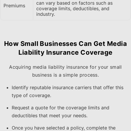
can vary based on factors such as
Premiums
coverage limits, deductibles, and
industry.
How Small Businesses Can Get Media
Liability Insurance Coverage
Acquiring media liability insurance for your small
business is a simple process.
Identify reputable insurance carriers that offer this
type of coverage.
Request a quote for the coverage limits and
deductibles that meet your needs.
Once you have selected a policy, complete the