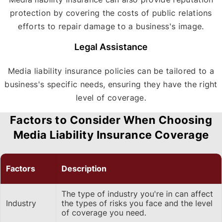
protection by covering the costs of public relations
efforts to repair damage to a business's image.
Legal Assistance
Media liability insurance policies can be tailored to a
business's specific needs, ensuring they have the right
level of coverage.
Factors to Consider When Choosing
Media Liability Insurance Coverage
Factors
Description
The type of industry you're in can affect
Industry
the types of risks you face and the level
of coverage you need.