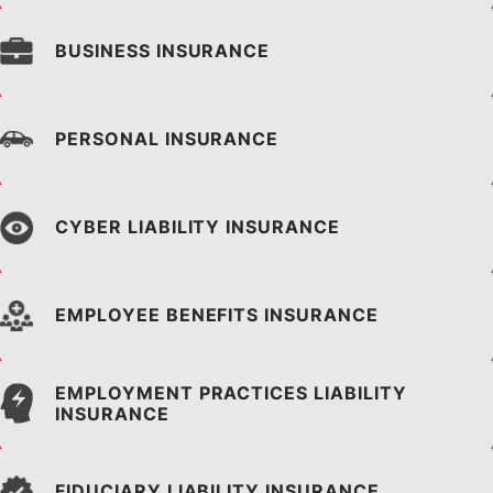
BUSINESS INSURANCE
PERSONAL INSURANCE
CYBER LIABILITY INSURANCE
EMPLOYEE BENEFITS
INSURANCE
EMPLOYMENT PRACTICES
LIABILITY
INSURANCE
FIDUCIARY LIABILITY
INSURANCE