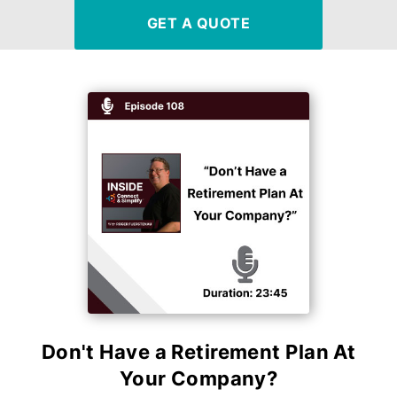
GET A QUOTE
Don't Have a Retirement Plan At
Your Company?